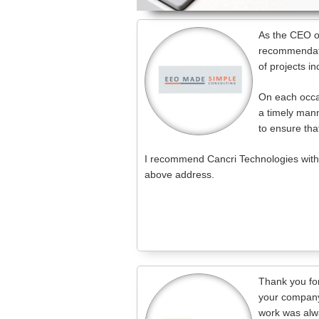
As the CEO of
recommendati
of projects 
On each occas
a timely mann
to ensure that
I recommend Cancri Technologies withou
above address.
Thank you fo
your company
work was alwa