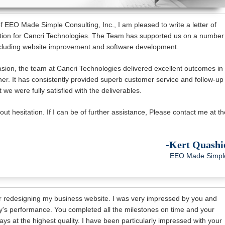
 EEO Made Simple Consulting, Inc., I am pleased to write a letter of
on for Cancri Technologies. The Team has supported us on a number
including website improvement and software development.
ion, the team at Cancri Technologies delivered excellent outcomes in
er. It has consistently provided superb customer service and follow-up
 we were fully satisfied with the deliverables.
t hesitation. If I can be of further assistance, Please contact me at th
-Kert Quashi
EEO Made Simpl
r redesigning my business website. I was very impressed by you and
's performance. You completed all the milestones on time and your
ys at the highest quality. I have been particularly impressed with your