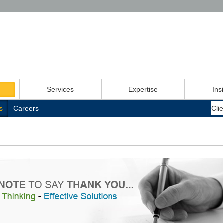
Services
Expertise
Ins
s
Careers