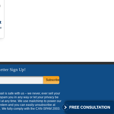
g
t
w
etter Sign Up!
ail is safe with us – we never, ever sell your
, spam you in any way or let your privacy be
 at any time. We use mailchimp to power our
ystem and you can easily unsubscribe at
FREE CONSULTATION
. We fully comply with the CAN-SPAM 2003.