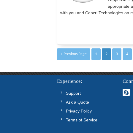
appropriate a
with you and Cancri Technologies on m
« Previous Page
1
2
3
4
Experience
Conn
Support
Ask a Quote
Privacy Policy
Terms of Service