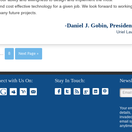
nd cost effective technology for a given job. We look forward to workin
any future projects.
-Daniel J. Gobin, Presiden
Uriel La
...
8
Next Page »
ect with Us On
Stay In Touch
Newsl
Your em
details
invaded
email s
anytime