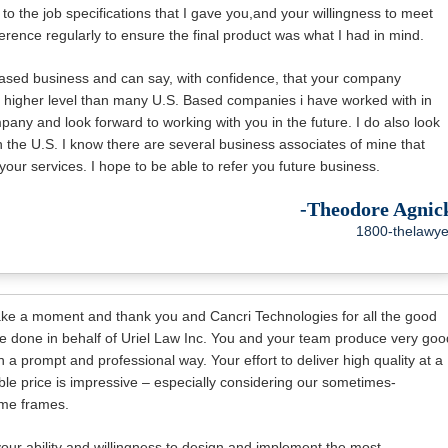
 to the job specifications that I gave you,and your willingness to meet
erence regularly to ensure the final product was what I had in mind.
based business and can say, with confidence, that your company
a higher level than many U.S. Based companies i have worked with in
any and look forward to working with you in the future. I do also look
n the U.S. I know there are several business associates of mine that
our services. I hope to be able to refer you future business.
-Theodore Agnic
1800-thelawye
ake a moment and thank you and Cancri Technologies for all the good
e done in behalf of Uriel Law Inc. You and your team produce very goo
n a prompt and professional way. Your effort to deliver high quality at a
le price is impressive – especially considering our sometimes-
me frames.
your ability and willingness to design and implement the most