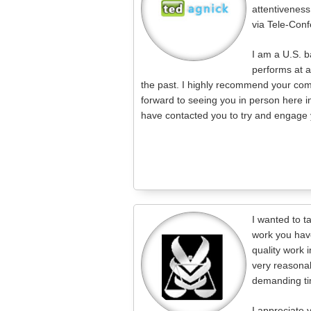
attentiveness
via Tele-Conf
I am a U.S. 
performs at 
the past. I highly recommend your comp
forward to seeing you in person here i
have contacted you to try and engage y
I wanted to t
work you hav
quality work i
very reasonab
demanding ti
I appreciate 