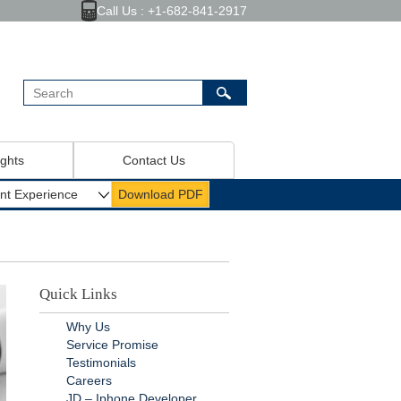
Call Us : +1-682-841-2917
ights
Contact Us
Quick Links
Why Us
Service Promise
Testimonials
Careers
JD – Iphone Developer