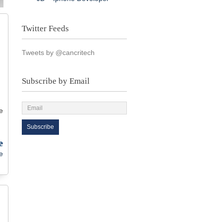
Twitter Feeds
Tweets by @cancritech
Subscribe by Email
e
e
e