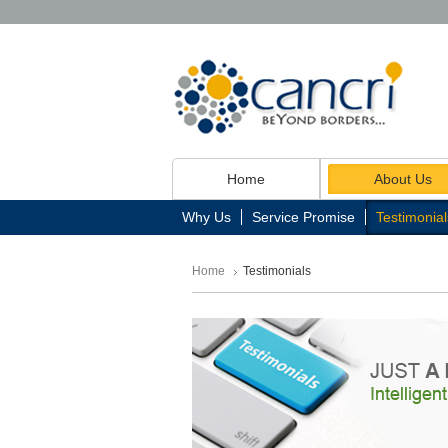
Home
About Us
Why Us
Service Promise
Testimonial
Home
Testimonials