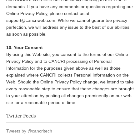
demands. If you have any comments or questions regarding our
Online Privacy Policy, please contact us at
support@cancriweb.com. While we cannot guarantee privacy
perfection, we will address any issue to the best of our abilities
as soon as possible.
10. Your Consent
By using this Web site, you consent to the terms of our Online
Privacy Policy and to CANCRI processing of Personal
Information for the purposes given above as well as those
explained where CANCRI collects Personal Information on the
Web. Should the Online Privacy Policy change, we intend to take
every reasonable step to ensure that these changes are brought
to your attention by posting all changes prominently on our web
site for a reasonable period of time.
Twitter Feeds
Tweets by @cancritech