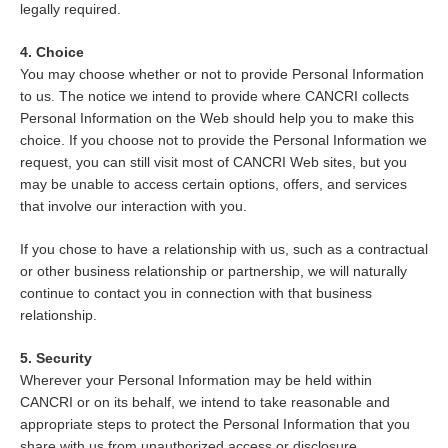
legally required.
4. Choice
You may choose whether or not to provide Personal Information
to us. The notice we intend to provide where CANCRI collects
Personal Information on the Web should help you to make this
choice. If you choose not to provide the Personal Information we
request, you can still visit most of CANCRI Web sites, but you
may be unable to access certain options, offers, and services
that involve our interaction with you.
If you chose to have a relationship with us, such as a contractual
or other business relationship or partnership, we will naturally
continue to contact you in connection with that business
relationship.
5. Security
Wherever your Personal Information may be held within
CANCRI or on its behalf, we intend to take reasonable and
appropriate steps to protect the Personal Information that you
share with us from unauthorized access or disclosure.