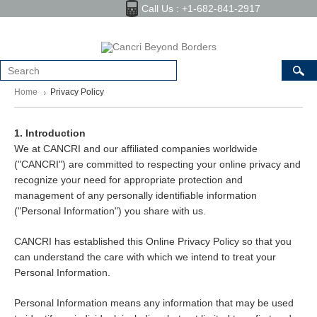
Call Us : +1-682-841-2917
Home
Privacy Policy
1. Introduction
We at CANCRI and our affiliated companies worldwide
("CANCRI") are committed to respecting your online privacy and
recognize your need for appropriate protection and
management of any personally identifiable information
("Personal Information") you share with us.
CANCRI has established this Online Privacy Policy so that you
can understand the care with which we intend to treat your
Personal Information.
Personal Information means any information that may be used