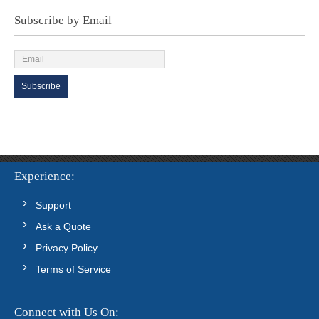
Subscribe by Email
Experience
Support
Ask a Quote
Privacy Policy
Terms of Service
Connect with Us On