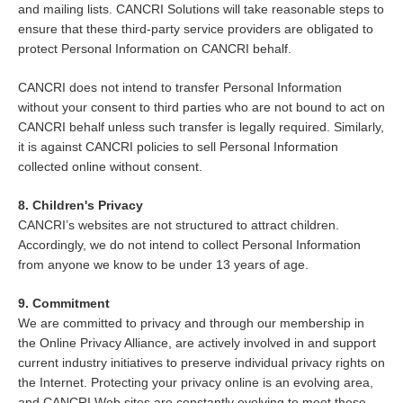
and mailing lists. CANCRI Solutions will take reasonable steps to
ensure that these third-party service providers are obligated to
protect Personal Information on CANCRI behalf.
CANCRI does not intend to transfer Personal Information
without your consent to third parties who are not bound to act on
CANCRI behalf unless such transfer is legally required. Similarly,
it is against CANCRI policies to sell Personal Information
collected online without consent.
8. Children's Privacy
CANCRI’s websites are not structured to attract children.
Accordingly, we do not intend to collect Personal Information
from anyone we know to be under 13 years of age.
9. Commitment
We are committed to privacy and through our membership in
the Online Privacy Alliance, are actively involved in and support
current industry initiatives to preserve individual privacy rights on
the Internet. Protecting your privacy online is an evolving area,
and CANCRI Web sites are constantly evolving to meet these