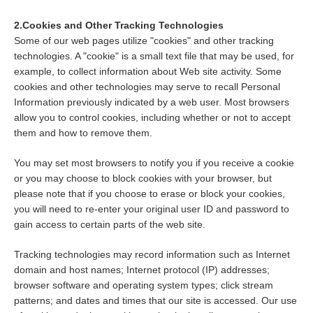
2.Cookies and Other Tracking Technologies
Some of our web pages utilize "cookies" and other tracking
technologies. A "cookie" is a small text file that may be used, for
example, to collect information about Web site activity. Some
cookies and other technologies may serve to recall Personal
Information previously indicated by a web user. Most browsers
allow you to control cookies, including whether or not to accept
them and how to remove them.
You may set most browsers to notify you if you receive a cookie
or you may choose to block cookies with your browser, but
please note that if you choose to erase or block your cookies,
you will need to re-enter your original user ID and password to
gain access to certain parts of the web site.
Tracking technologies may record information such as Internet
domain and host names; Internet protocol (IP) addresses;
browser software and operating system types; click stream
patterns; and dates and times that our site is accessed. Our use