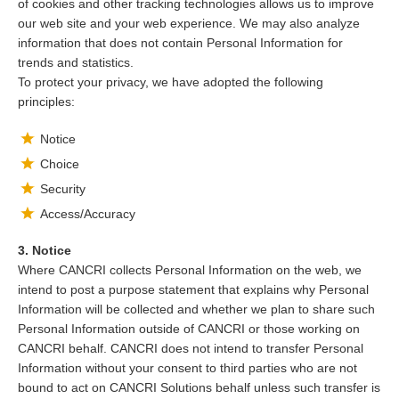
of cookies and other tracking technologies allows us to improve
our web site and your web experience. We may also analyze
information that does not contain Personal Information for
trends and statistics.
To protect your privacy, we have adopted the following
principles:
Notice
Choice
Security
Access/Accuracy
3. Notice
Where CANCRI collects Personal Information on the web, we
intend to post a purpose statement that explains why Personal
Information will be collected and whether we plan to share such
Personal Information outside of CANCRI or those working on
CANCRI behalf. CANCRI does not intend to transfer Personal
Information without your consent to third parties who are not
bound to act on CANCRI Solutions behalf unless such transfer is