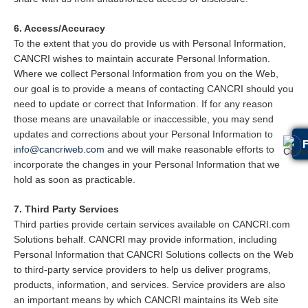
6. Access/Accuracy
To the extent that you do provide us with Personal Information,
CANCRI wishes to maintain accurate Personal Information.
Where we collect Personal Information from you on the Web,
our goal is to provide a means of contacting CANCRI should you
need to update or correct that Information. If for any reason
those means are unavailable or inaccessible, you may send
updates and corrections about your Personal Information to
info@cancriweb.com
and we will make reasonable efforts to
incorporate the changes in your Personal Information that we
hold as soon as practicable.
7. Third Party Services
Third parties provide certain services available on CANCRI.com
Solutions behalf. CANCRI may provide information, including
Personal Information that CANCRI Solutions collects on the Web
to third-party service providers to help us deliver programs,
products, information, and services. Service providers are also
an important means by which CANCRI maintains its Web site