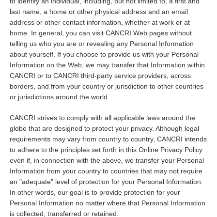
to identify an individual, including, but not limited to, a first and
last name, a home or other physical address and an email
address or other contact information, whether at work or at
home. In general, you can visit CANCRI Web pages without
telling us who you are or revealing any Personal Information
about yourself. If you choose to provide us with your Personal
Information on the Web, we may transfer that Information within
CANCRI or to CANCRI third-party service providers, across
borders, and from your country or jurisdiction to other countries
or jurisdictions around the world.
CANCRI strives to comply with all applicable laws around the
globe that are designed to protect your privacy. Although legal
requirements may vary from country to country, CANCRI intends
to adhere to the principles set forth in this Online Privacy Policy
even if, in connection with the above, we transfer your Personal
Information from your country to countries that may not require
an "adequate" level of protection for your Personal Information.
In other words, our goal is to provide protection for your
Personal Information no matter where that Personal Information
is collected, transferred or retained.