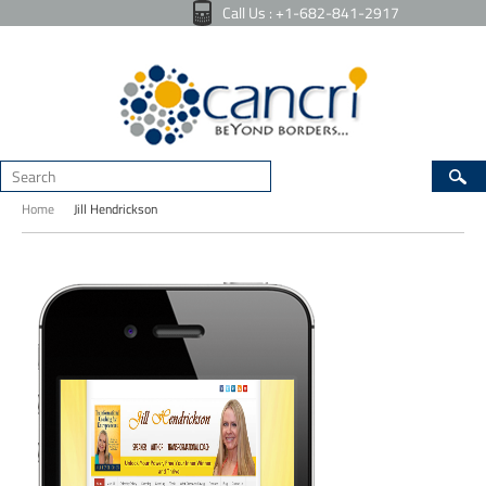
Call Us : +1-682-841-2917
Home
Jill Hendrickson