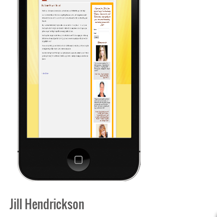
Jill Hendrickson