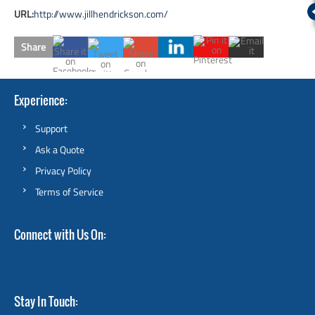
URL:
http://www.jillhendrickson.com/
Share
Experience
Support
Ask a Quote
Privacy Policy
Terms of Service
Connect with Us On
Stay In Touch