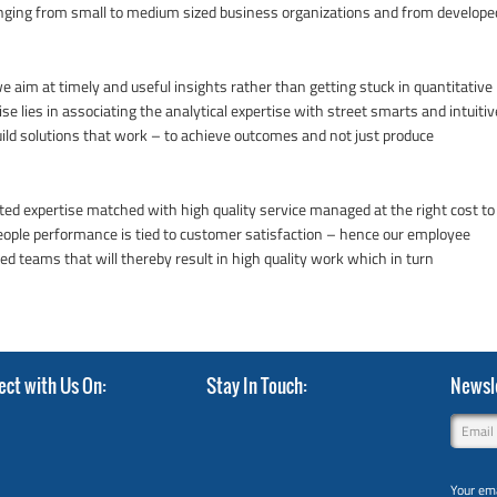
anging from small to medium sized business organizations and from develope
 aim at timely and useful insights rather than getting stuck in quantitative
se lies in associating the analytical expertise with street smarts and intuitiv
ild solutions that work – to achieve outcomes and not just produce
usted expertise matched with high quality service managed at the right cost to
people performance is tied to customer satisfaction – hence our employee
 teams that will thereby result in high quality work which in turn
ect with Us On
Stay In Touch
Newsle
Your ema