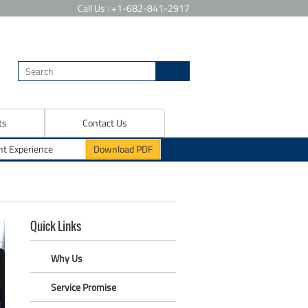
Call Us : +1-682-841-2917
ts
Contact Us
Quick Links
Why Us
Service Promise