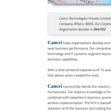
Cancri Technologies Private Limited
Company Affairs, INDIA. Our Corpora
Registration Number is
044702
.
Cancri
helps organizations develop and 
peak business performance. Our comprehens
technology and IT systems, augment busine
business capabilities.
With a total combined experience of 15 years
that deliver when needed the most.
Cancri
successfully blends the industry f
the business. Our industry knowledge in fin
combined with expertise in business, process
achieve implementation. The firm’s specialt
solutions to fit the business and scaling th