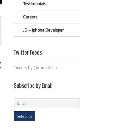
Testimonials
Careers
JD – Iphone Developer
Twitter Feeds
y
Tweets by @cancritech
w
Subscribe by Email