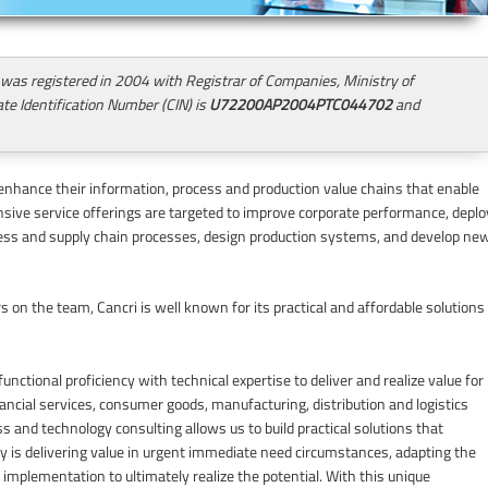
 was registered in 2004 with Registrar of Companies, Ministry of
te Identification Number (CIN) is
U72200AP2004PTC044702
and
enhance their information, process and production value chains that enable
ive service offerings are targeted to improve corporate performance, deplo
ss and supply chain processes, design production systems, and develop ne
 on the team, Cancri is well known for its practical and affordable solutions
unctional proficiency with technical expertise to deliver and realize value for
ancial services, consumer goods, manufacturing, distribution and logistics
 and technology consulting allows us to build practical solutions that
y is delivering value in urgent immediate need circumstances, adapting the
e implementation to ultimately realize the potential. With this unique