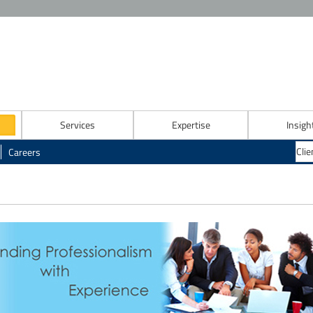
Services
Expertise
Insigh
Careers