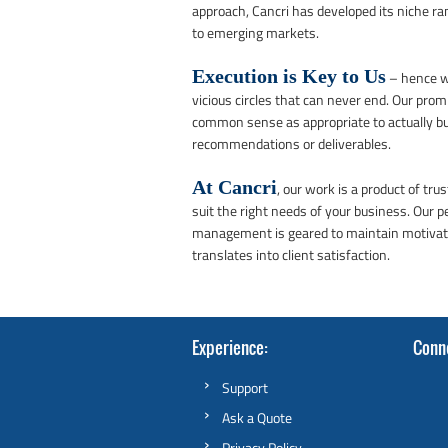
approach, Cancri has developed its niche r
to emerging markets.
Execution is Key to Us
– hence we
vicious circles that can never end. Our promi
common sense as appropriate to actually bu
recommendations or deliverables.
At Cancri
, our work is a product of tr
suit the right needs of your business. Our 
management is geared to maintain motivated
translates into client satisfaction.
Experience
Conn
Support
Ask a Quote
Privacy Policy