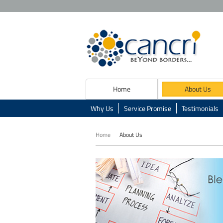
Home
About Us
Why Us
Service Promise
Testimonials
Home
About Us