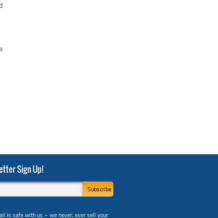
d
e
tter Sign Up!
il is safe with us – we never, ever sell your