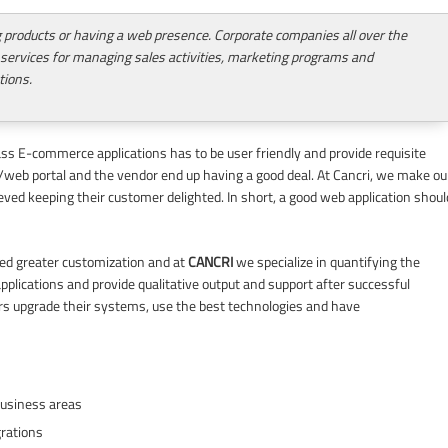
ng products or having a web presence. Corporate companies all over the
 services for managing sales activities, marketing programs and
tions.
lass E-commerce applications has to be user friendly and provide requisite
te/web portal and the vendor end up having a good deal. At Cancri, we make ou
ieved keeping their customer delighted. In short, a good web application shoul
need greater customization and at
CANCRI
we specialize in quantifying the
 applications and provide qualitative output and support after successful
s upgrade their systems, use the best technologies and have
business areas
grations