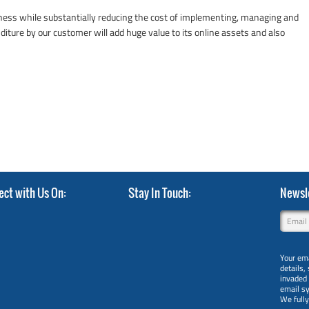
iness while substantially reducing the cost of implementing, managing and
diture by our customer will add huge value to its online assets and also
ect with Us On
Stay In Touch
Newsle
Your ema
details,
invaded
email s
We full