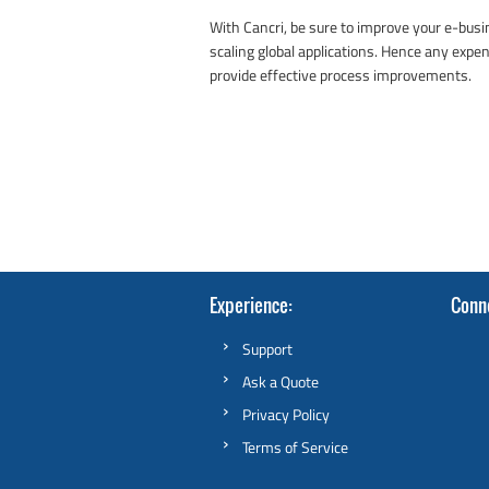
With Cancri, be sure to improve your e-bus
scaling global applications. Hence any expen
provide effective process improvements.
Experience
Conn
Support
Ask a Quote
Privacy Policy
Terms of Service