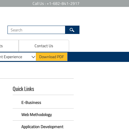
Call Us : +1-682-841-2917
ts
Contact Us
Quick Links
E-Business
Web Methodology
Application Development