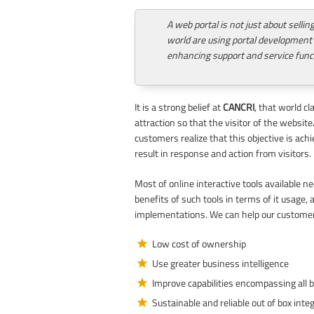
A web portal is not just about selli
world are using portal development
enhancing support and service func
It is a strong belief at
CANCRI
, that world c
attraction so that the visitor of the websi
customers realize that this objective is ach
result in response and action from visitors.
Most of online interactive tools available 
benefits of such tools in terms of it usage,
implementations. We can help our customer
Low cost of ownership
Use greater business intelligence
Improve capabilities encompassing all 
Sustainable and reliable out of box inte