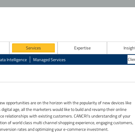
Services
Expertise
Insigh
ata Intelligence
Managed Services
w opportunities are on the horizon with the popularity of new devices like
digital age, all the marketers would like to build and revamp their online
e relationships with existing customers. CANCRI’s understanding of your
creation of world class multi channel shopping experience, engaging customers,
 conversion rates and optimizing your e-commerce investment.