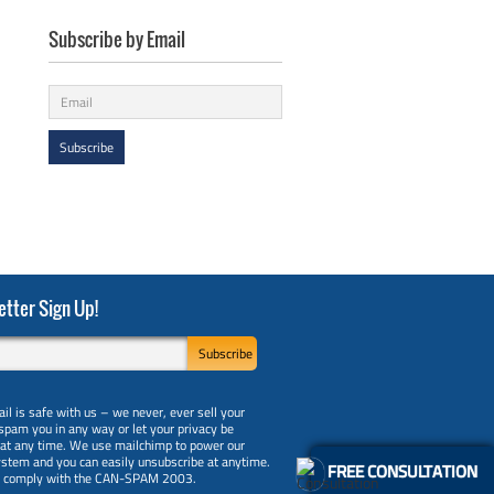
Subscribe by Email
tter Sign Up!
il is safe with us – we never, ever sell your
 spam you in any way or let your privacy be
 at any time. We use mailchimp to power our
ystem and you can easily unsubscribe at anytime.
FREE CONSULTATION
y comply with the CAN-SPAM 2003.