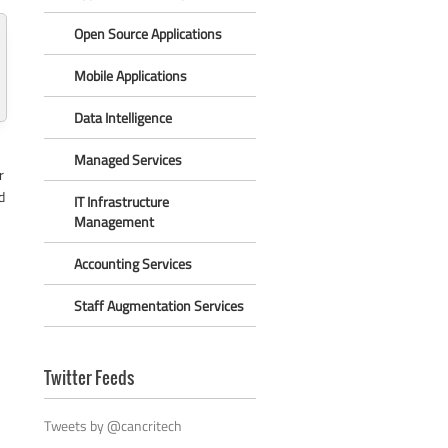
Open Source Applications
Mobile Applications
Data Intelligence
Managed Services
r
d
IT Infrastructure
Management
Accounting Services
Staff Augmentation Services
Twitter Feeds
Tweets by @cancritech