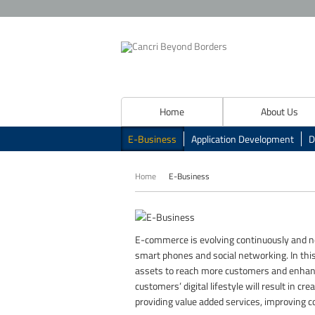
Home
About Us
E-Business
Application Development
D
Home
E-Business
E-commerce is evolving continuously and ne
smart phones and social networking. In this 
assets to reach more customers and enhanc
customers’ digital lifestyle will result in 
providing value added services, improving